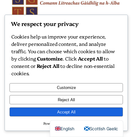
We respect your privacy
Scottish Gaelic Texts Society
Cookies help us improve your experience,
Scottish Gaelic Texts Society
deliver personalized content, and analyze
traffic. You can choose which cookies to allow
by clicking
Customize
. Click
Accept All
to
consent or
Reject All
to decline non-essential
cookies.
Copyright 2026 Scottish Gaelic Texts Society
Customize
Website by
Isle Develop CIC
Reject All
Accept All
Powered by
English
Scottish Gaelic