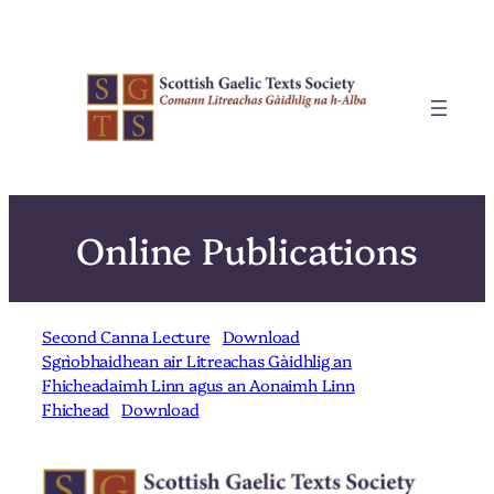
Skip
to
content
Online Publications
Second Canna Lecture
Download
Sgrìobhaidhean air Litreachas Gàidhlig an
Fhicheadaimh Linn agus an Aonaimh Linn
Fhichead
Download