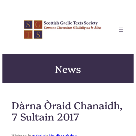
Skip
to
content
News
Dàrna Òraid Chanaidh,
7 Sultain 2017
Written by
admin
in
Naidheachdan