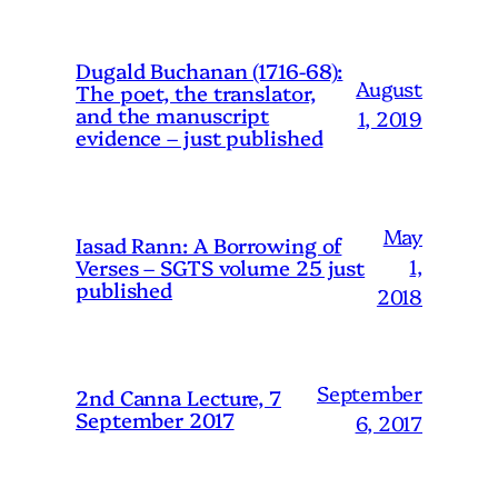
Dugald Buchanan (1716-68):
August
The poet, the translator,
and the manuscript
1, 2019
evidence – just published
May
Iasad Rann: A Borrowing of
1,
Verses – SGTS volume 25 just
published
2018
September
2nd Canna Lecture, 7
September 2017
6, 2017