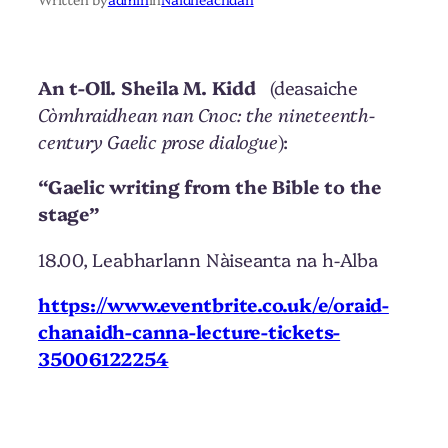
An t-Oll. Sheila M. Kidd
(deasaiche
Còmhraidhean nan Cnoc: the nineteenth-
century Gaelic prose dialogue
):
“Gaelic writing from the Bible to the
stage”
18.00, Leabharlann Nàiseanta na h-Alba
https://www.eventbrite.co.uk/e/oraid-
chanaidh-canna-lecture-tickets-
35006122254