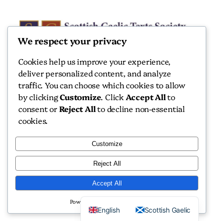
We respect your privacy
Cookies help us improve your experience,
deliver personalized content, and analyze
Scottish Gaelic Texts Society
traffic. You can choose which cookies to allow
by clicking
Customize
. Click
Accept All
to
Scottish Gaelic Texts Society
consent or
Reject All
to decline non-essential
cookies.
Customize
Reject All
Copyright 2026 Scottish Gaelic Texts Society
Accept All
Website by
Isle Develop CIC
Powered by
English
Scottish Gaelic