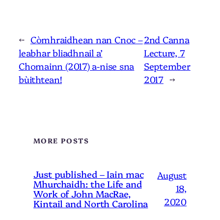
←
Còmhraidhean nan Cnoc –
2nd Canna
leabhar bliadhnail a’
Lecture, 7
Chomainn (2017) a-nise sna
September
bùithtean!
2017
→
MORE POSTS
Just published – Iain mac
August
Mhurchaidh: the Life and
18,
Work of John MacRae,
2020
Kintail and North Carolina