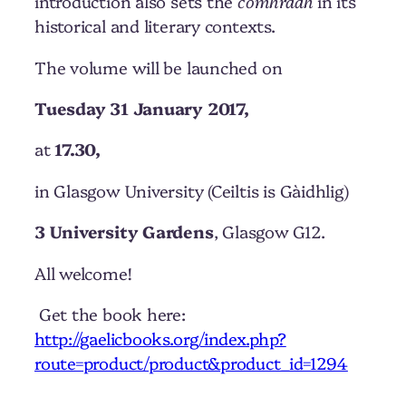
introduction also sets the
còmhradh
in its
historical and literary contexts.
The volume will be launched on
Tuesday 31 January 2017,
at
17.30,
in Glasgow University (Ceiltis is Gàidhlig)
3 University Gardens
, Glasgow G12.
All welcome!
Get the book here:
http://gaelicbooks.org/index.php?
route=product/product&product_id=1294