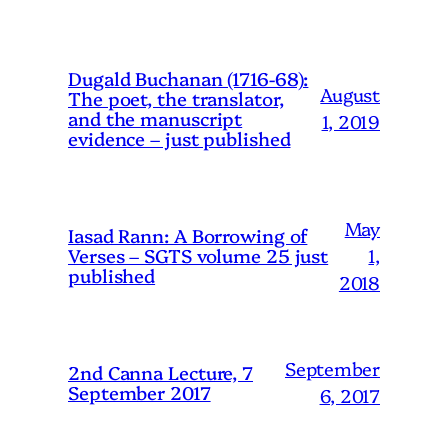
Dugald Buchanan (1716-68):
August
The poet, the translator,
and the manuscript
1, 2019
evidence – just published
May
Iasad Rann: A Borrowing of
1,
Verses – SGTS volume 25 just
published
2018
September
2nd Canna Lecture, 7
September 2017
6, 2017