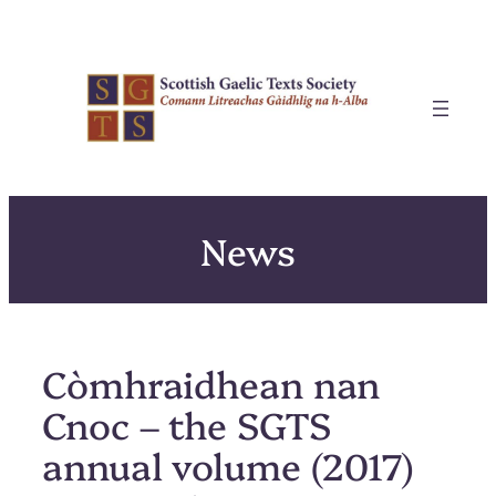
Skip
to
content
News
Còmhraidhean nan
Cnoc – the SGTS
annual volume (2017)