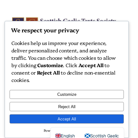
We respect your privacy
Cookies help us improve your experience,
deliver personalized content, and analyze
Scottish Gaelic Texts Society
traffic. You can choose which cookies to allow
by clicking
Customize
. Click
Accept All
to
Scottish Gaelic Texts Society
consent or
Reject All
to decline non-essential
cookies.
Customize
Reject All
Copyright 2026 Scottish Gaelic Texts Society
Accept All
Website by
Isle Develop CIC
Powered by
English
Scottish Gaelic