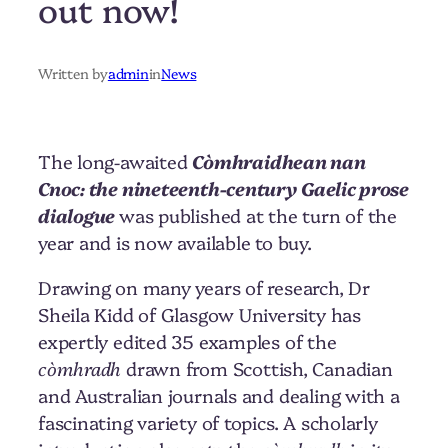
out now!
Written by
admin
in
News
The long-awaited
Còmhraidhean nan
Cnoc: the nineteenth-century Gaelic prose
dialogue
was published at the turn of the
year and is now available to buy.
Drawing on many years of research, Dr
Sheila Kidd of Glasgow University has
expertly edited 35 examples of the
còmhradh
drawn from Scottish, Canadian
and Australian journals and dealing with a
fascinating variety of topics. A scholarly