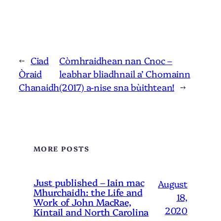
←
Ciad
Còmhraidhean nan Cnoc –
Òraid
leabhar bliadhnail a’ Chomainn
Chanaidh
(2017) a-nise sna bùithtean!
→
MORE POSTS
Just published – Iain mac
August
Mhurchaidh: the Life and
18,
Work of John MacRae,
2020
Kintail and North Carolina