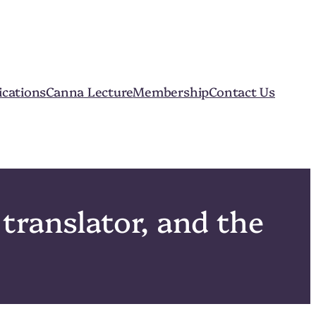
ications
Canna Lecture
Membership
Contact Us
translator, and the