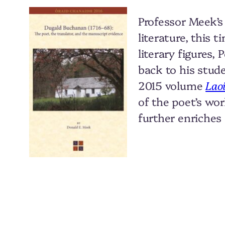
Professor Meek’s
literature, this 
literary figures
back to his stud
2015 volume
Lao
of the poet’s wo
further enriches