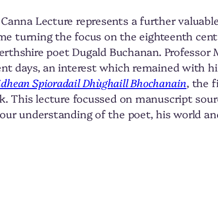
 Canna Lecture represents a further valuable
time turning the focus on the eighteenth cen
, Perthshire poet Dugald Buchanan. Professor
ent days, an interest which remained with 
idhean Spioradail Dhùghaill Bhochanain
, the 
rk. This lecture focussed on manuscript sou
 our understanding of the poet, his world an