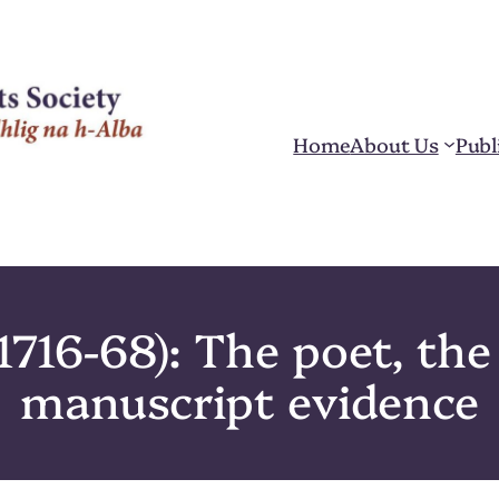
Home
About Us
Publ
716-68): The poet, the 
manuscript evidence