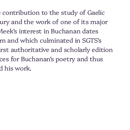
 contribution to the study of Gaelic
tury and the work of one of its major
 Meek’s interest in Buchanan dates
him and which culminated in SGTS’s
first authoritative and scholarly edition
rces for Buchanan’s poetry and thus
d his work.